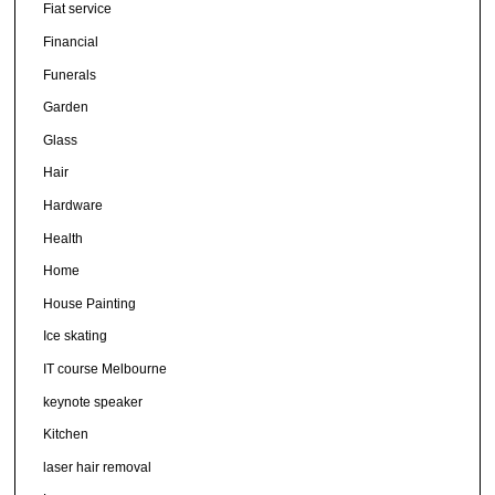
Fiat service
Financial
Funerals
Garden
Glass
Hair
Hardware
Health
Home
House Painting
Ice skating
IT course Melbourne
keynote speaker
Kitchen
laser hair removal