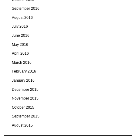
September 2016
August 2016
July 2016
June 2016
May 2016
April 2016
March 2016
February 2016
January 2016
December 2015
November 2015
October 2015
September 2015
August 2015