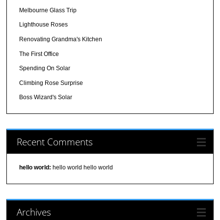
Melbourne Glass Trip
Lighthouse Roses
Renovating Grandma's Kitchen
The First Office
Spending On Solar
Climbing Rose Surprise
Boss Wizard's Solar
Recent Comments
hello world:
hello world hello world
Archives