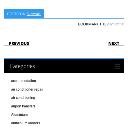
POSTED IN
Funerals
BOOKMARK THE
permalink
.
POST NAVIGATION
← PREVIOUS
NEXT →
Categories
accommodation
air conditioner repair
air conditioning
airport transfers
Aluminium
aluminium ladders