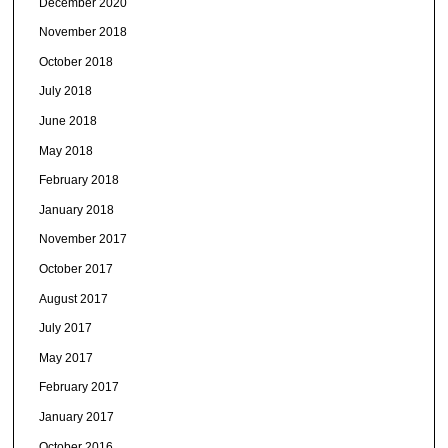
December 2020
November 2018
October 2018
July 2018
June 2018
May 2018
February 2018
January 2018
November 2017
October 2017
August 2017
July 2017
May 2017
February 2017
January 2017
October 2016