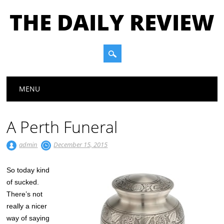
THE DAILY REVIEW
Main menu
Skip to content
MENU
A Perth Funeral
admin
December 15, 2015
So today kind
of sucked.
There’s not
really a nicer
way of saying