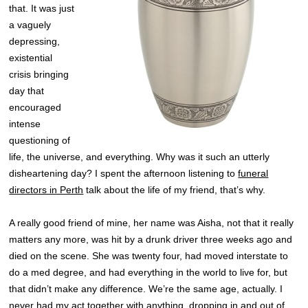
that. It was just
a vaguely
depressing,
existential
crisis bringing
day that
encouraged
intense
questioning of
life, the universe, and everything. Why was it such an utterly
disheartening day? I spent the afternoon listening to
funeral
directors in Perth
talk about the life of my friend, that’s why.
A really good friend of mine, her name was Aisha, not that it really
matters any more, was hit by a drunk driver three weeks ago and
died on the scene. She was twenty four, had moved interstate to
do a med degree, and had everything in the world to live for, but
that didn’t make any difference. We’re the same age, actually. I
never had my act together with anything, dropping in and out of