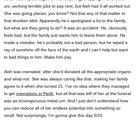
uni, working terrible jobs to pay rent, but Aish had it all worked out.
She was going places, you know? Not that any of that matter to
that drunken idiot. Apparently he’s apologised a lot to the family,
but what are they going to do? It was an accident. He, obviously,
feels bad, but the family just wants him to leave them alone. He
made a mistake, he’s probably not a bad person, but he wiped a
ray of sunshine off the face of the earth and I can’t help but want
to bad things to him. Make him pay.
Aish was cremated, after she’d donated all the appropriate organs
and what-not. She was always caring like that, making her family
agree to it when she turned 21. I’ve no idea where they managed
to get
cremations in Perth
, but all that was left of her at the funeral
was as inconspicuous metal urn. And I just don’t understand how
you can reduce all of her endless potential into something so
small. Not surprisingly, I’m gonna give this day 0/10.