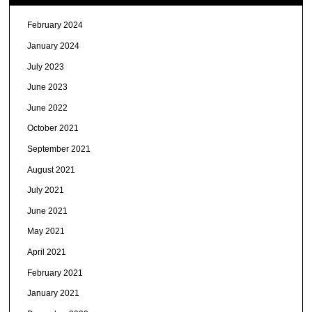
February 2024
January 2024
July 2023
June 2023
June 2022
October 2021
September 2021
August 2021
July 2021
June 2021
May 2021
April 2021
February 2021
January 2021