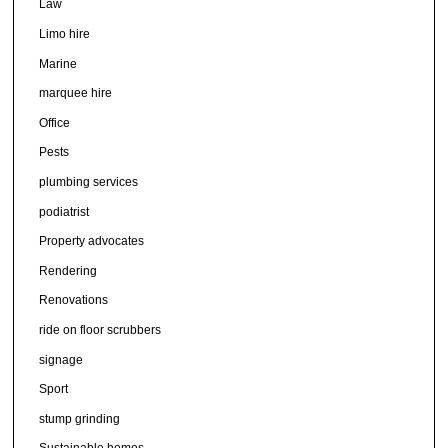
Law
Limo hire
Marine
marquee hire
Office
Pests
plumbing services
podiatrist
Property advocates
Rendering
Renovations
ride on floor scrubbers
signage
Sport
stump grinding