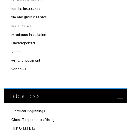
Sustainable homes
termite inspections
tile and grout cleaners
tree removal
tv antenna installation
Uncategorized
Video
will and testament
Windows
Latest Posts
Electrical Beginnings
Ghost Temperatures Rising
First Glass Day