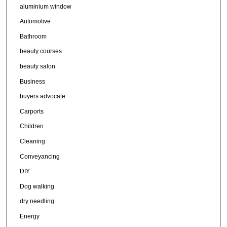
aluminium window
Automotive
Bathroom
beauty courses
beauty salon
Business
buyers advocate
Carports
Children
Cleaning
Conveyancing
DIY
Dog walking
dry needling
Energy