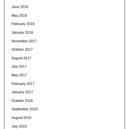
June 2018
May 2018
February 2018
January 2018
November 2017
October 2017
August 2017
July 2017
May 2017
February 2017
January 2017
October 2016
September 2016
August 2016
July 2016