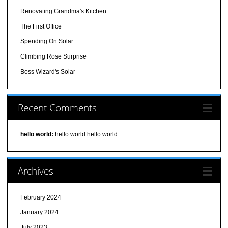
Renovating Grandma's Kitchen
The First Office
Spending On Solar
Climbing Rose Surprise
Boss Wizard's Solar
Recent Comments
hello world:
hello world hello world
Archives
February 2024
January 2024
July 2023