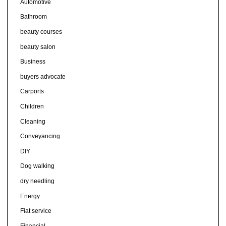
Automotive
Bathroom
beauty courses
beauty salon
Business
buyers advocate
Carports
Children
Cleaning
Conveyancing
DIY
Dog walking
dry needling
Energy
Fiat service
Financial