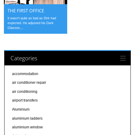
THE FIRST OFFICE
It wasn’t quite as bad as Dirk had
expected. He adjusted his Dark
Glasses,...
Categories
accommodation
air conditioner repair
air conditioning
airport transfers
Aluminium
aluminium ladders
aluminium window