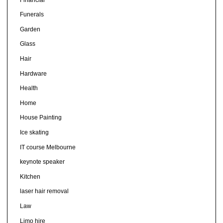
Funerals
Garden
Glass
Hair
Hardware
Health
Home
House Painting
Ice skating
IT course Melbourne
keynote speaker
Kitchen
laser hair removal
Law
Limo hire