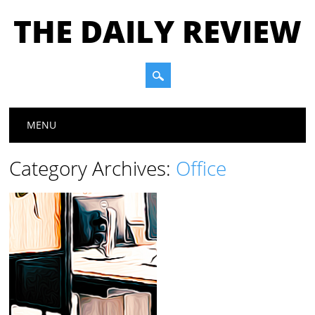
THE DAILY REVIEW
Main menu
Skip to content
MENU
Category Archives:
Office