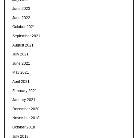
June 2023
June 2022
October 2021
September 2021
August 2021
July 2021
June 2021
May 2021
April 2021
February 2021
January 2021
December 2020
November 2018
October 2018
July 2018