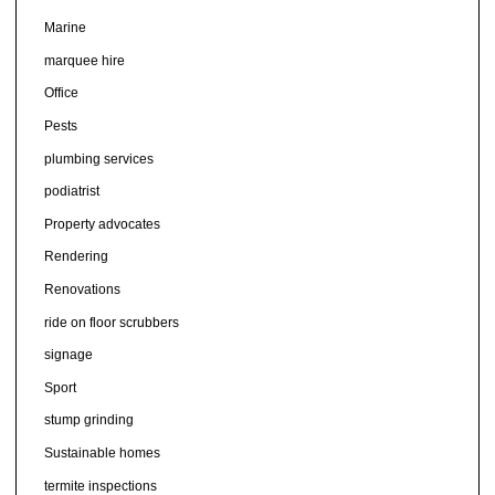
Marine
marquee hire
Office
Pests
plumbing services
podiatrist
Property advocates
Rendering
Renovations
ride on floor scrubbers
signage
Sport
stump grinding
Sustainable homes
termite inspections