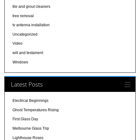
tile and grout cleaners
tree removal
tv antenna installation
Uncategorized
Video
will and testament
Windows
Latest Posts
Electrical Beginnings
Ghost Temperatures Rising
First Glass Day
Melbourne Glass Trip
Lighthouse Roses